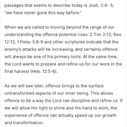
passages that seems to describe today is Josh. 3:4- 5,
“we have never gone this way before.”
When we are called to moving beyond the range of our
understanding the offence potential rises. 2 Tim 3:13; Rev.
12:12; 1 Peter 5:8-9 and other scriptures indicate that the
enemy’s attacks will be increasing, and certainly offence
will always be one of his primary tools. At the same time,
the Lord wants to prepare and refine us for our work in the
final harvest (Heb. 12:5-6).
As we will see later, offence brings to the surface
untransformed aspects of our inner being. This allows
offence to be a way the Lord can discipline and refine us. If
we will allow His light to shine and His hand to work, the
experience of offence can actually speed up our growth
and transformation.