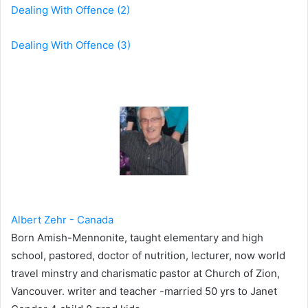
Dealing With Offence (2)
Dealing With Offence (3)
Albert Zehr - Canada
Born Amish-Mennonite, taught elementary and high
school, pastored, doctor of nutrition, lecturer, now world
travel minstry and charismatic pastor at Church of Zion,
Vancouver. writer and teacher -married 50 yrs to Janet