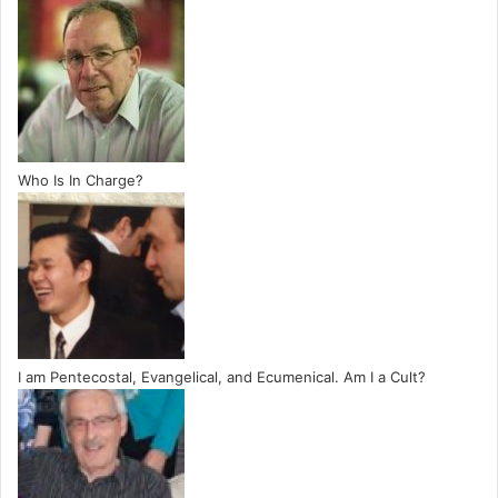
Who Is In Charge?
I am Pentecostal, Evangelical, and Ecumenical. Am I a Cult?