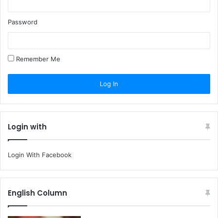
Password
Remember Me
Login with
Login With Facebook
English Column