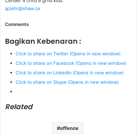
Cender 4 child 8 grnd kids.
ajzehr@shaw.ca
Comments
Bagikan Kebenaran :
Click to share on Twitter (Opens in new window)
Click to share on Facebook (Opens in new window)
Click to share on LinkedIn (Opens in new window)
Click to share on Skype (Opens in new window)
Related
offence