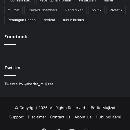
indonesia baru
kebangunan rohani
Kesaksian
martir
mujizat
Oswald Chambers
Pendidikan
politik
Profetik
Renungan Harian
revival
tubuh kristus
Facebook
Twitter
Tweets by @berita_mujizat
© Copyright 2026, All Rights Reserved | Berita Mujizat
Support
Disclaimer
Contact Us
About Us
Hubungi Kami