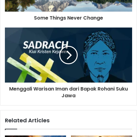
a
d
d
Some Things Never Change
r
e
s
s
Menggali Warisan Iman dari Bapak Rohani Suku
Jawa
Related Articles