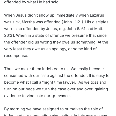
offended by what He had said.
When Jesus didn’t show up immediately when Lazarus
was sick, Martha was offended (John 11:21). His disciples
were also offended by Jesus, e.g. John 6: 61 and Matt.
26:31. When in a state of offence we presume that since
the offender did us wrong they owe us something. At the
very least they owe us an apology, or some kind of
recompense.
Thus we make them indebted to us. We easily become
consumed with our case against the offender. It is easy to
become what I call a “night time lawyer.” As we toss and
turn on our beds we turn the case over and over, gaining
evidence to vindicate our grievance.
By morning we have assigned to ourselves the role of
judge and are demanding vindication. In this way we can