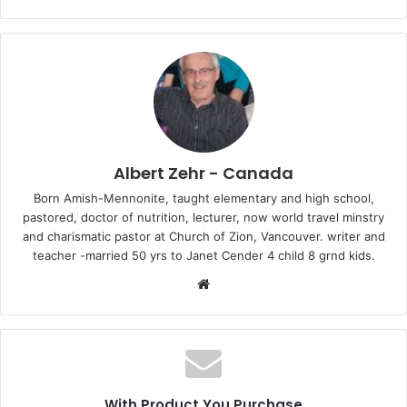
Albert Zehr - Canada
Born Amish-Mennonite, taught elementary and high school,
pastored, doctor of nutrition, lecturer, now world travel minstry
and charismatic pastor at Church of Zion, Vancouver. writer and
teacher -married 50 yrs to Janet Cender 4 child 8 grnd kids.
W
e
b
s
i
t
With Product You Purchase