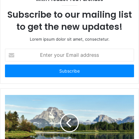
e
Subscribe to our mailing list
to get the new updates!
Lorem ipsum dolor sit amet, consectetur.
E
n
t
e
r
y
o
u
r
E
m
a
i
l