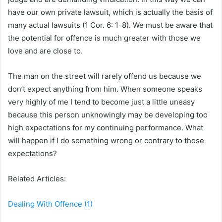
have our own private lawsuit, which is actually the basis of
many actual lawsuits (1 Cor. 6: 1-8). We must be aware that
the potential for offence is much greater with those we
love and are close to.
The man on the street will rarely offend us because we
don’t expect anything from him. When someone speaks
very highly of me I tend to become just a little uneasy
because this person unknowingly may be developing too
high expectations for my continuing performance. What
will happen if I do something wrong or contrary to those
expectations?
Related Articles:
Dealing With Offence (1)