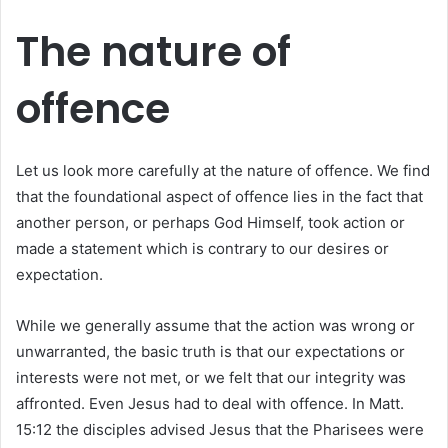
The nature of
offence
Let us look more carefully at the nature of offence. We find
that the foundational aspect of offence lies in the fact that
another person, or perhaps God Himself, took action or
made a statement which is contrary to our desires or
expectation.
While we generally assume that the action was wrong or
unwarranted, the basic truth is that our expectations or
interests were not met, or we felt that our integrity was
affronted. Even Jesus had to deal with offence. In Matt.
15:12 the disciples advised Jesus that the Pharisees were