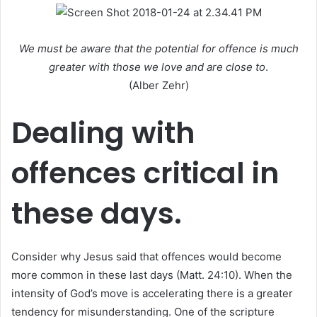
a
n
e
We must be aware that the potential for offence is much
m
greater with those we love and are close to
.
a
(Alber Zehr)
i
l
Dealing with
offences critical in
these days.
Consider why Jesus said that offences would become
more common in these last days (Matt. 24:10). When the
intensity of God’s move is accelerating there is a greater
tendency for misunderstanding. One of the scripture