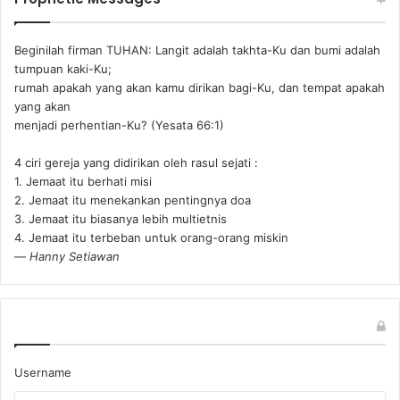
Beginilah firman TUHAN: Langit adalah takhta-Ku dan bumi adalah
tumpuan kaki-Ku;
rumah apakah yang akan kamu dirikan bagi-Ku, dan tempat apakah
yang akan
menjadi perhentian-Ku? (Yesata 66:1) ‪
4 ciri gereja yang didirikan oleh rasul sejati :
1. Jemaat itu berhati misi
2. Jemaat itu menekankan pentingnya doa
3. Jemaat itu biasanya lebih multietnis
4. Jemaat itu terbeban untuk orang-orang miskin
—
Hanny Setiawan
Username