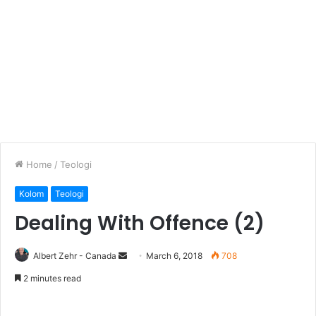
Home
/
Teologi
Kolom
Teologi
Dealing With Offence (2)
Albert Zehr - Canada
S
March 6, 2018
708
e
2 minutes read
n
d