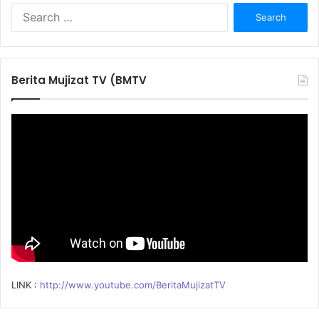
S
e
a
r
c
Berita Mujizat TV (BMTV
h
f
o
r
:
LINK :
http://www.youtube.com/BeritaMujizatTV