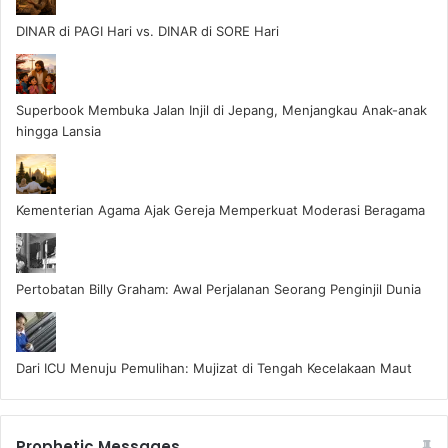
DINAR di PAGI Hari vs. DINAR di SORE Hari
Superbook Membuka Jalan Injil di Jepang, Menjangkau Anak-anak
hingga Lansia
Kementerian Agama Ajak Gereja Memperkuat Moderasi Beragama
Pertobatan Billy Graham: Awal Perjalanan Seorang Penginjil Dunia
Dari ICU Menuju Pemulihan: Mujizat di Tengah Kecelakaan Maut
Prophetic Messages