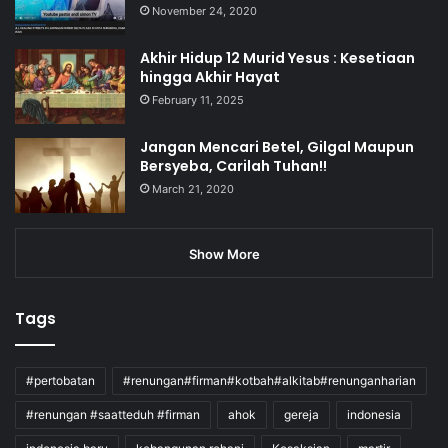
November 24, 2020
Akhir Hidup 12 Murid Yesus : Kesetiaan
hingga Akhir Hayat
February 11, 2025
Jangan Mencari Betel, Gilgal Maupun
Bersyeba, Carilah Tuhan!!
March 21, 2020
Show More
Tags
#pertobatan
#renungan#firman#kotbah#alkitab#renunganharian
#renungan #saatteduh #firman
ahok
gereja
indonesia