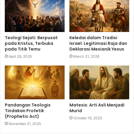
Teologi Sejati: Berpusat
Keledai dalam Tradisi
pada Kristus, Terbuka
Israel: Legitimasi Raja dan
pada Titik Temu
Deklarasi Mesianik Yesus
April 29, 2026
March 31, 2026
Pandangan Teologis
Matesis: Arti Asli Menjadi
Tindakan Profetik
Murid
(Prophetic Act)
October 19, 2025
November 21, 2025