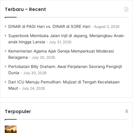
Terbaru – Recent
DINAR di PAGI Hari vs. DINAR di SORE Hari
August 3, 2026
Superbook Membuka Jalan Injil di Jepang, Menjangkau Anak-
anak hingga Lansia
July 31, 2026
Kementerian Agama Ajak Gereja Memperkuat Moderasi
Beragama
July 30, 2026
Pertobatan Billy Graham: Awal Perjalanan Seorang Penginjil
Dunia
July 30, 2026
Dari ICU Menuju Pemulihan: Mujizat di Tengah Kecelakaan
Maut
July 24, 2026
Terpopuler