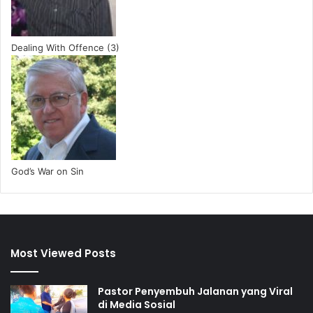
Dealing With Offence (3)
God’s War on Sin
Most Viewed Posts
Pastor Penyembuh Jalanan yang Viral
di Media Sosial